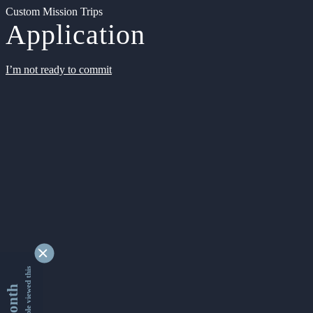
Custom Mission Trips
Application
I’m not ready to commit
9332131 people viewed this