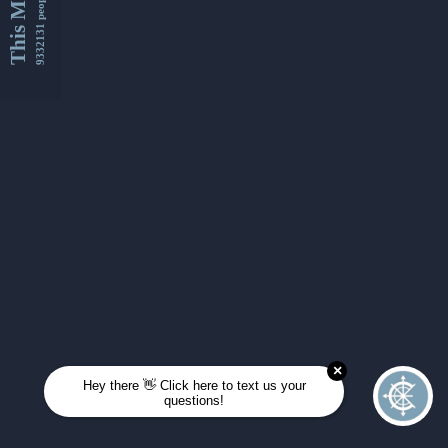
This Month