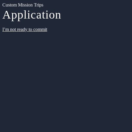
Custom Mission Trips
Application
I’m not ready to commit