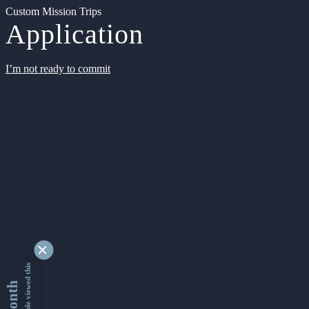
Custom Mission Trips
Application
I’m not ready to commit
9363589 people viewed this