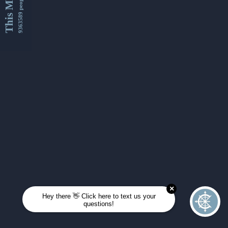
This Month