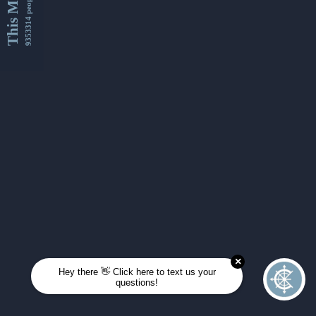
This Month