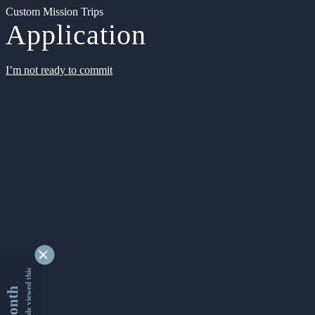
Custom Mission Trips
Application
I’m not ready to commit
9353314 people viewed this