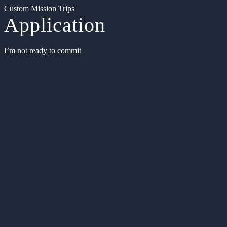
Custom Mission Trips
Application
I’m not ready to commit