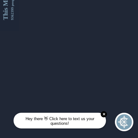
This Month