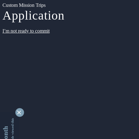
Custom Mission Trips
Application
I’m not ready to commit
9362399 people viewed this