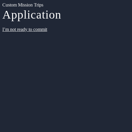
Custom Mission Trips
Application
I’m not ready to commit