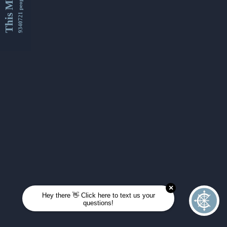
This Month