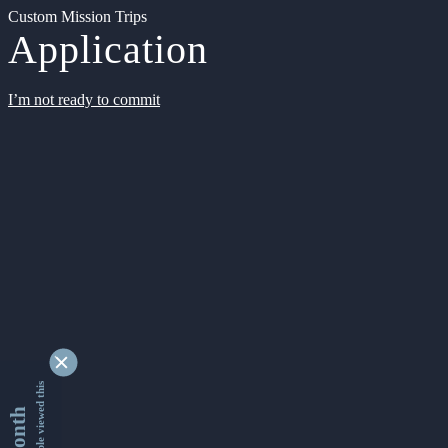
Custom Mission Trips
Application
I’m not ready to commit
9340721 people viewed this