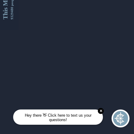
This Month