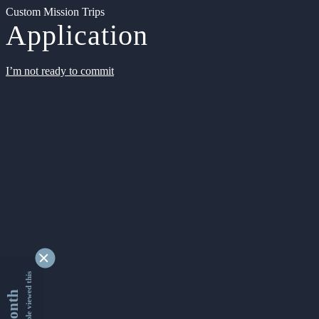
Custom Mission Trips
Application
I’m not ready to commit
9329480 people viewed this