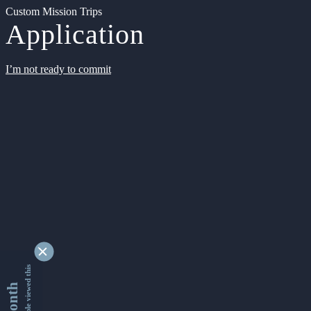
Custom Mission Trips
Application
I’m not ready to commit
9349673 people viewed this