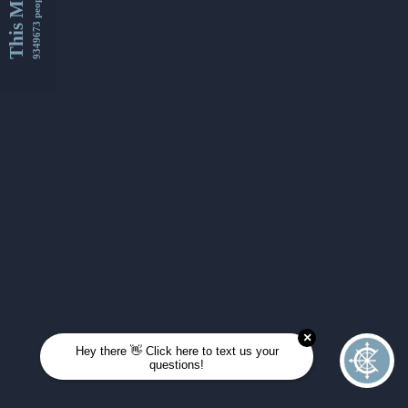
This Month