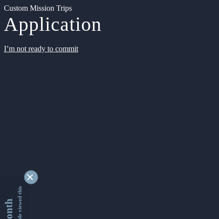
Custom Mission Trips
Application
I’m not ready to commit
9346266 people viewed this