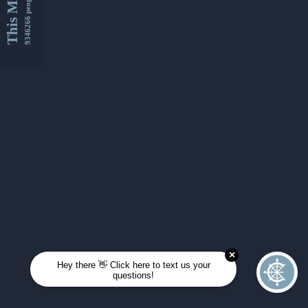
This Month