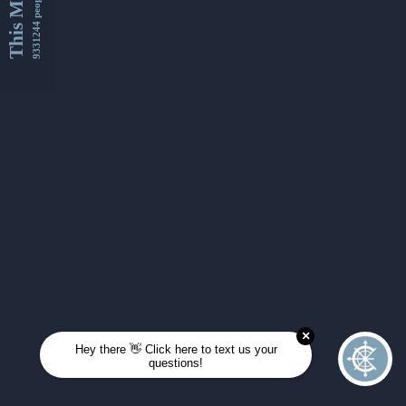
This Month