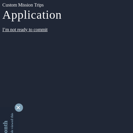
Custom Mission Trips
Application
I’m not ready to commit
9331244 people viewed this