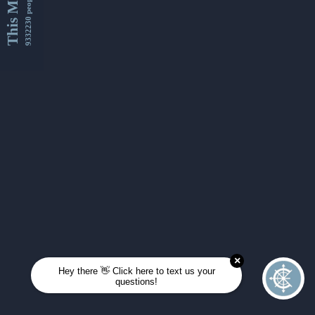
This Month