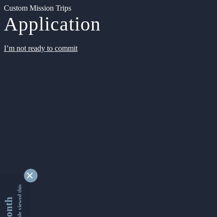
Custom Mission Trips
Application
I’m not ready to commit
9332230 people viewed this