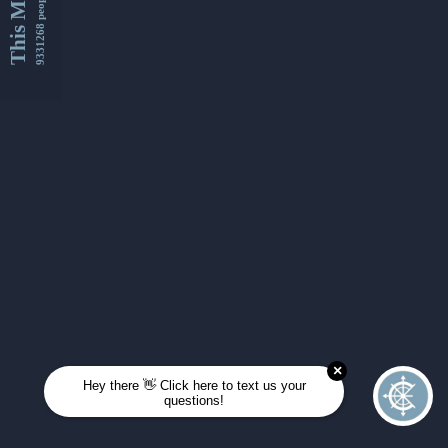
This Month