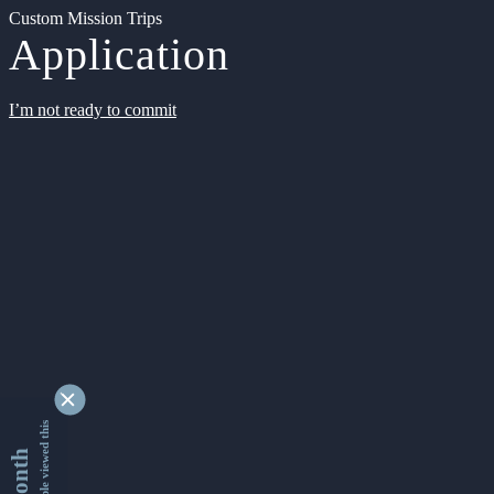
Custom Mission Trips
Application
I’m not ready to commit
9331268 people viewed this