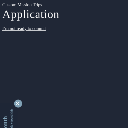
Custom Mission Trips
Application
I’m not ready to commit
9342648 people viewed this