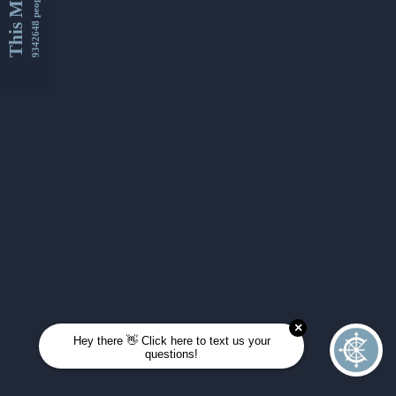
This Month