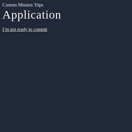
Custom Mission Trips
Application
I’m not ready to commit