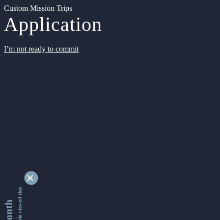
Custom Mission Trips
Application
I’m not ready to commit
9348584 people viewed this