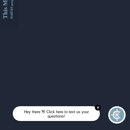
This Month