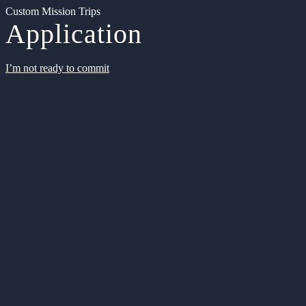
Custom Mission Trips
Application
I’m not ready to commit