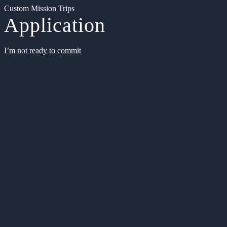
Custom Mission Trips
Application
I’m not ready to commit