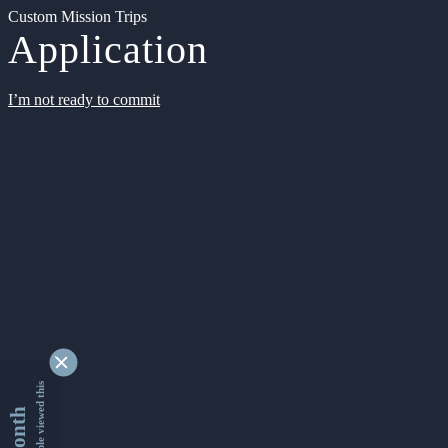
Custom Mission Trips
Application
I’m not ready to commit
9356251 people viewed this