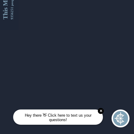
This Month