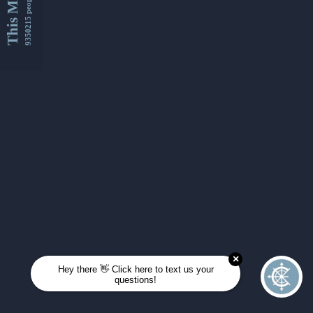
This Month