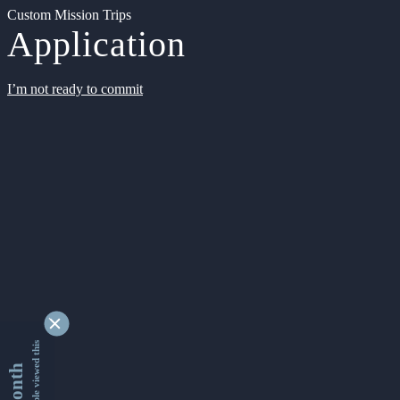
Custom Mission Trips
Application
I’m not ready to commit
9350215 people viewed this