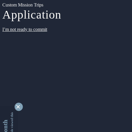
Custom Mission Trips
Application
I’m not ready to commit
9352428 people viewed this