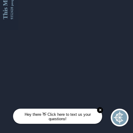
This Month