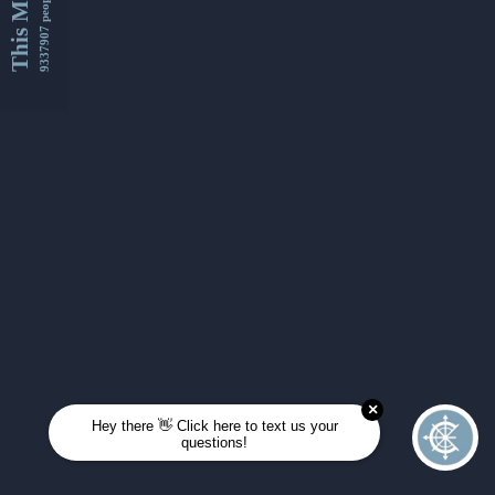
This Month