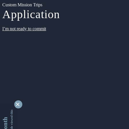
Custom Mission Trips
Application
I’m not ready to commit
9337907 people viewed this