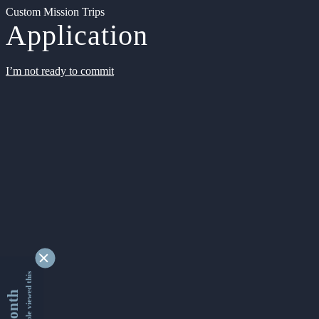
Custom Mission Trips
Application
I’m not ready to commit
9330585 people viewed this