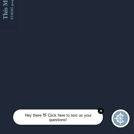
This Month