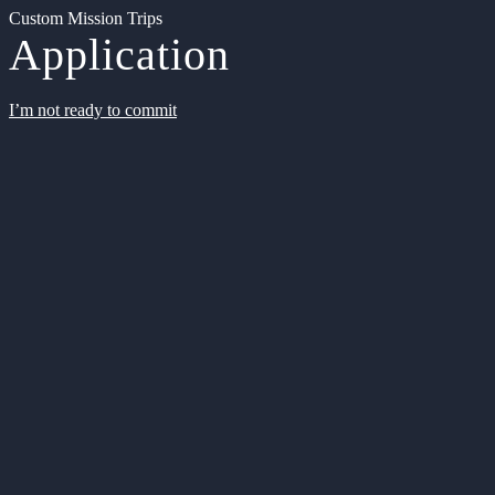
Custom Mission Trips
Application
I’m not ready to commit