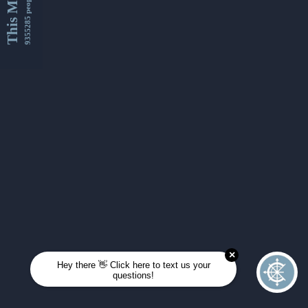
This Month