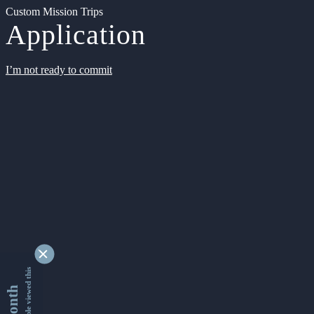
Custom Mission Trips
Application
I’m not ready to commit
9355285 people viewed this