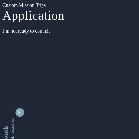
Custom Mission Trips
Application
I’m not ready to commit
9363150 people viewed this