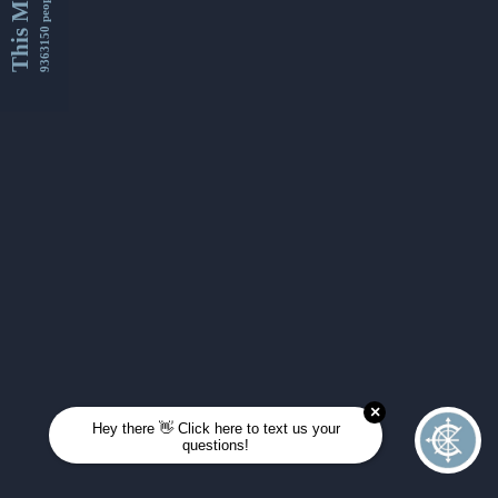
This Month