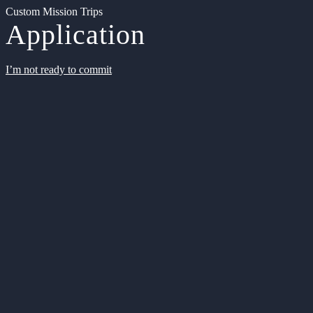
Custom Mission Trips
Application
I’m not ready to commit