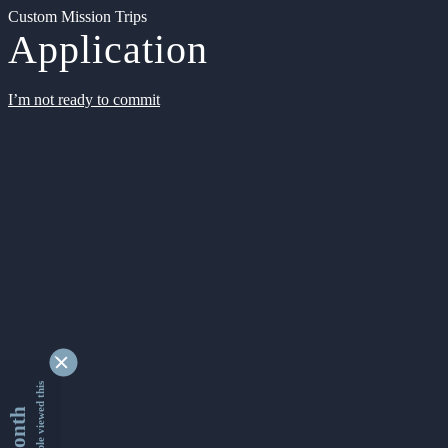
Custom Mission Trips
Application
I’m not ready to commit
9355892 people viewed this