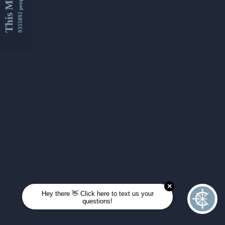
This Month