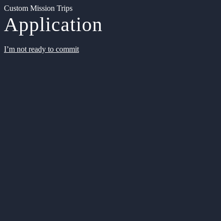
Custom Mission Trips
Application
I’m not ready to commit