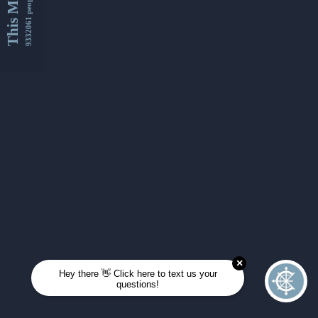
This Month