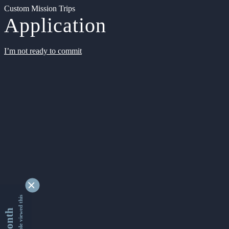
Custom Mission Trips
Application
I’m not ready to commit
9332061 people viewed this