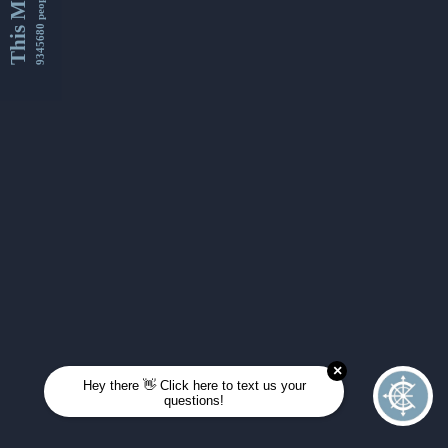
This Month