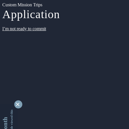
Custom Mission Trips
Application
I’m not ready to commit
9345680 people viewed this