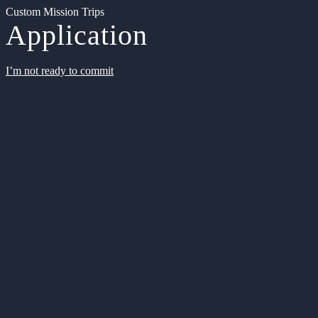
Custom Mission Trips
Application
I’m not ready to commit