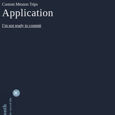
Custom Mission Trips
Application
I’m not ready to commit
9340162 people viewed this