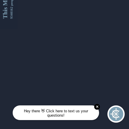
This Month