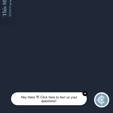
This Month