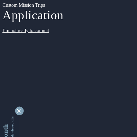
Custom Mission Trips
Application
I’m not ready to commit
9334153 people viewed this