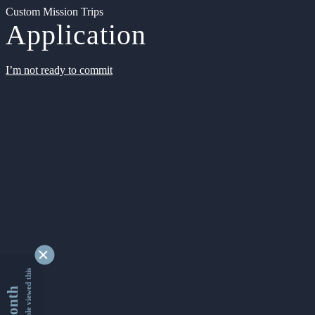
Custom Mission Trips
Application
I’m not ready to commit
9339822 people viewed this