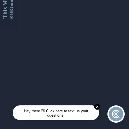
This Month