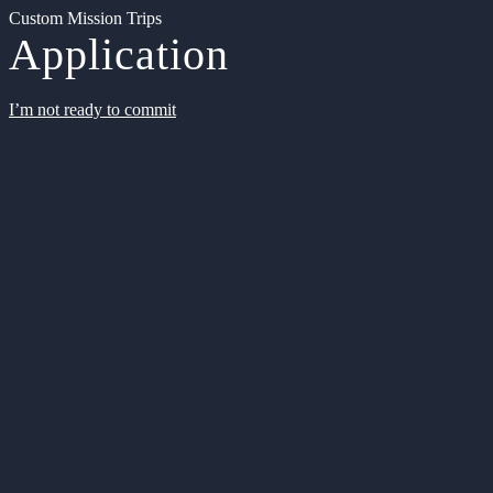
Custom Mission Trips
Application
I’m not ready to commit