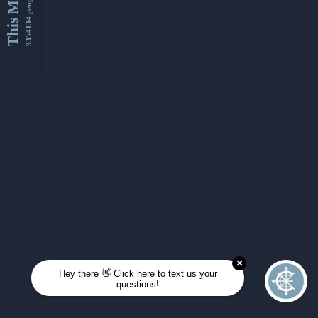
This Month