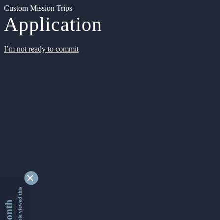
Custom Mission Trips
Application
I’m not ready to commit
9354134 people viewed this