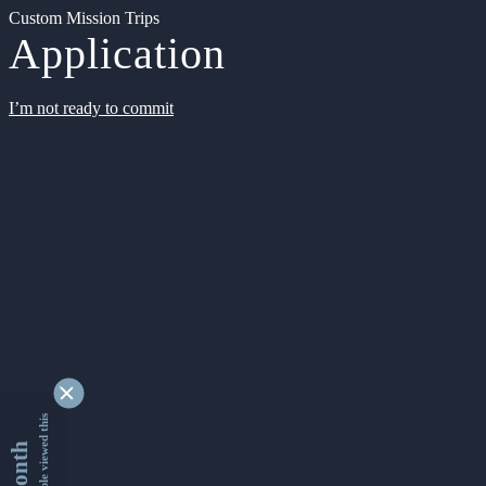
Custom Mission Trips
Application
I’m not ready to commit
9341384 people viewed this