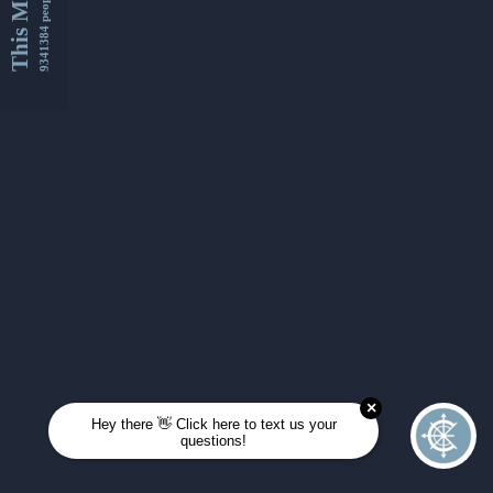
This Month