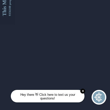
This Month