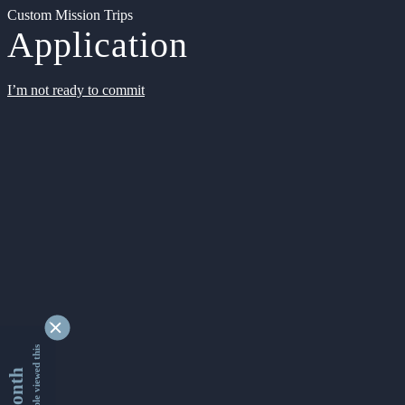
Custom Mission Trips
Application
I’m not ready to commit
9356108 people viewed this