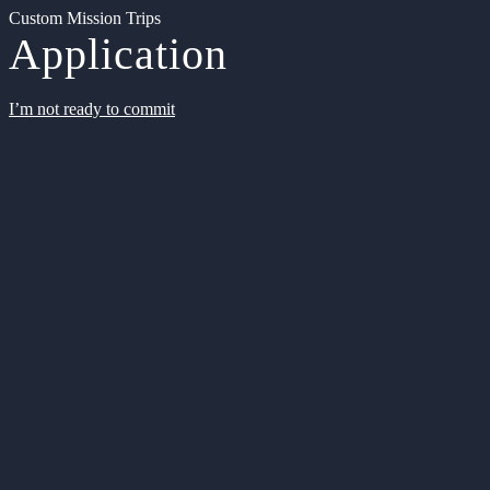
Custom Mission Trips
Application
I’m not ready to commit