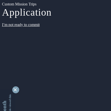
Custom Mission Trips
Application
I’m not ready to commit
9342744 people viewed this