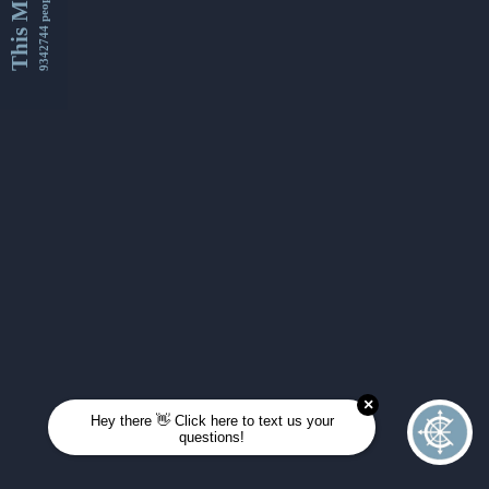
This Month