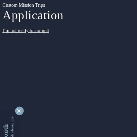
Custom Mission Trips
Application
I’m not ready to commit
9363567 people viewed this