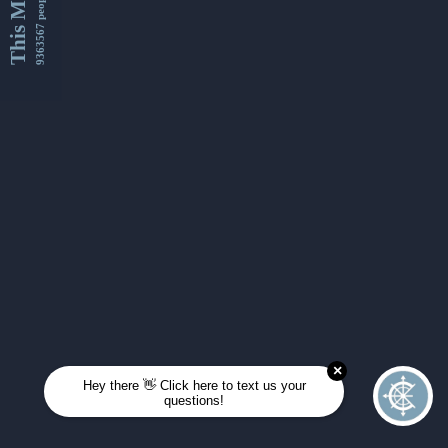
This Month