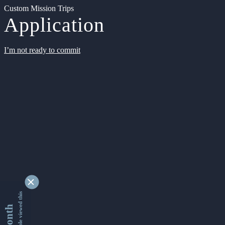
Custom Mission Trips
Application
I’m not ready to commit
9350155 people viewed this