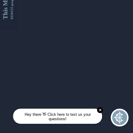
This Month