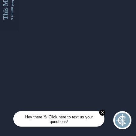
This Month