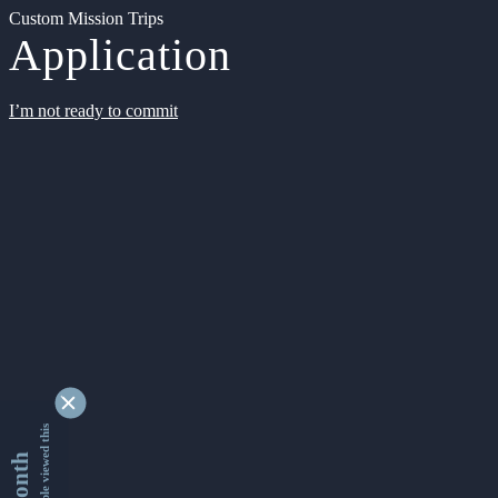
Custom Mission Trips
Application
I’m not ready to commit
9328680 people viewed this