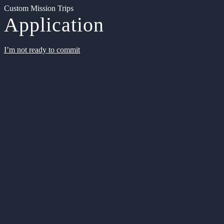
Custom Mission Trips
Application
I’m not ready to commit