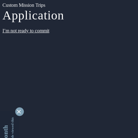
Custom Mission Trips
Application
I’m not ready to commit
9340722 people viewed this