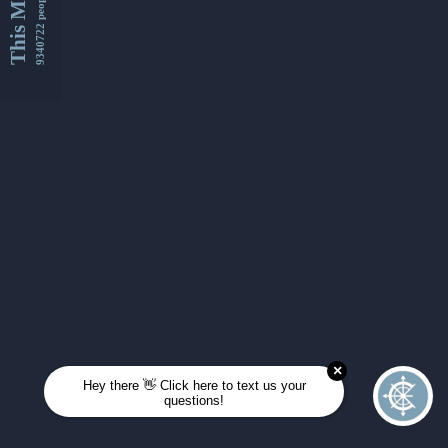
This Month