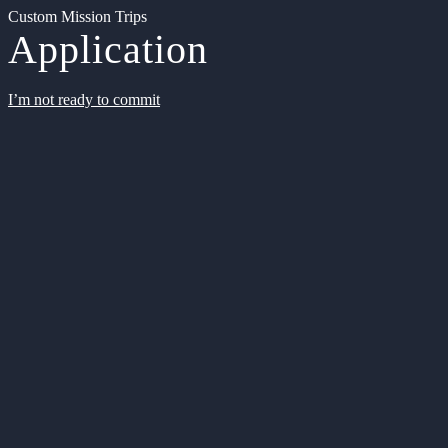
Custom Mission Trips
Application
I’m not ready to commit