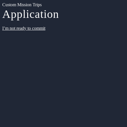
Custom Mission Trips
Application
I’m not ready to commit