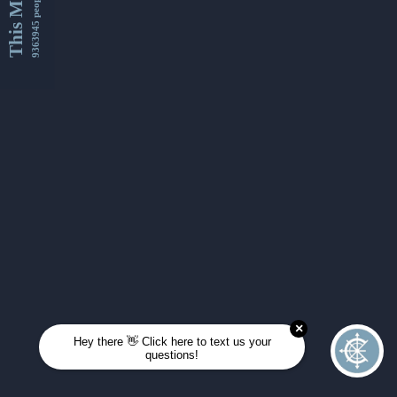
This Month