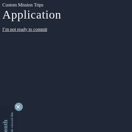
Custom Mission Trips
Application
I’m not ready to commit
9363945 people viewed this